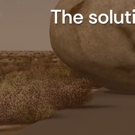
The soluti