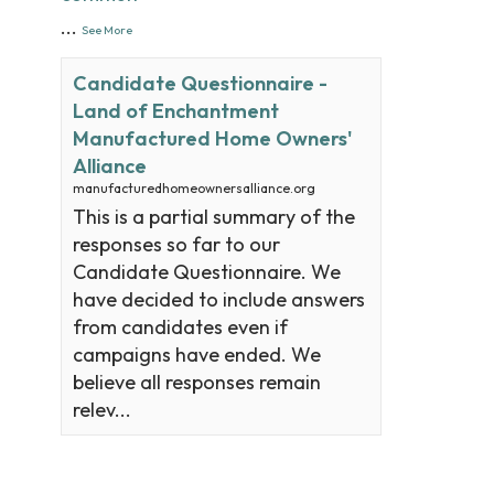
...
See More
Candidate Questionnaire -
Land of Enchantment
Manufactured Home Owners'
Alliance
manufacturedhomeownersalliance.org
This is a partial summary of the
responses so far to our
Candidate Questionnaire. We
have decided to include answers
from candidates even if
campaigns have ended. We
believe all responses remain
relev...
View on Facebook
·
Share