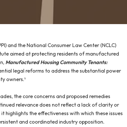
e (PPI) and the National Consumer Law Center (NCLC)
tute aimed at protecting residents of manufactured
on,
Manufactured Housing Community Tenants:
sential legal reforms to address the substantial power
ty owners.¹
ades, the core concerns and proposed remedies
inued relevance does not reflect a lack of clarity or
, it highlights the effectiveness with which these issues
rsistent and coordinated industry opposition.