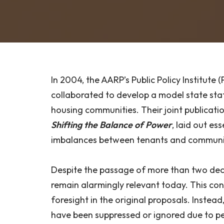
In 2004, the AARP’s Public Policy Institut
collaborated to develop a model state sta
housing communities. Their joint publicati
Shifting the Balance of Power
, laid out es
imbalances between tenants and communi
Despite the passage of more than two dec
remain alarmingly relevant today. This cont
foresight in the original proposals. Instead
have been suppressed or ignored due to pe