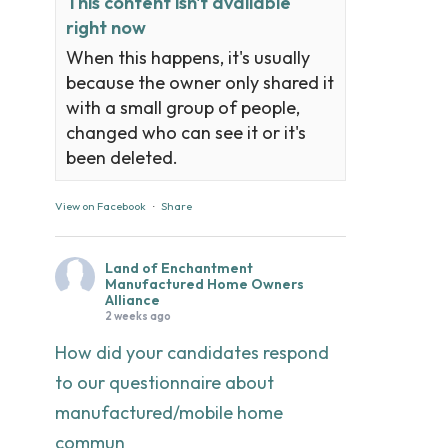
This content isn't available
right now
When this happens, it's usually
because the owner only shared it
with a small group of people,
changed who can see it or it's
been deleted.
View on Facebook
·
Share
Land of Enchantment
Manufactured Home Owners
Alliance
2 weeks ago
How did your candidates respond
to our questionnaire about
manufactured/mobile home
commun