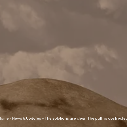
Home
»
News & Updates
»
The solutions are clear. The path is obstructed