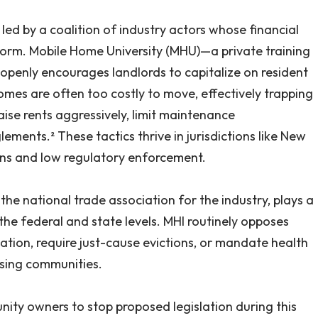
led by a coalition of industry actors whose financial
form. Mobile Home University (MHU)—a private training
penly encourages landlords to capitalize on resident
omes are often too costly to move, effectively trapping
raise rents aggressively, limit maintenance
ments.² These tactics thrive in jurisdictions like New
ons and low regulatory enforcement.
he national trade association for the industry, plays a
 the federal and state levels. MHI routinely opposes
ization, require just-cause evictions, or mandate health
sing communities.
ity owners to stop proposed legislation during this