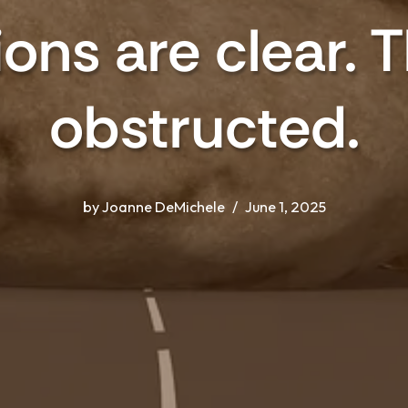
ons are clear. 
obstructed.
by
Joanne DeMichele
June 1, 2025