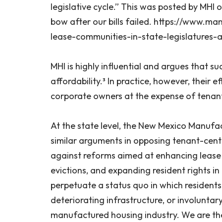
legislative cycle.” This was posted by MHI 
bow after our bills failed. https://www.
lease-communities-in-state-legislatures-
MHI is highly influential and argues that 
affordability.³ In practice, however, their 
corporate owners at the expense of tenant
At the state level, the New Mexico Manuf
similar arguments in opposing tenant-cente
against reforms aimed at enhancing lease s
evictions, and expanding resident rights i
perpetuate a status quo in which residents 
deteriorating infrastructure, or involunt
manufactured housing industry. We are thei