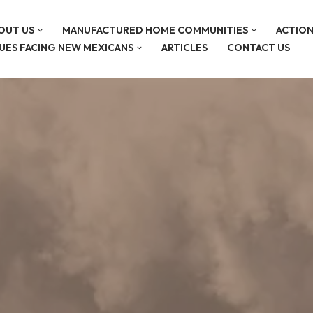
OUT US
MANUFACTURED HOME COMMUNITIES
ACTION
SUES FACING NEW MEXICANS
ARTICLES
CONTACT US