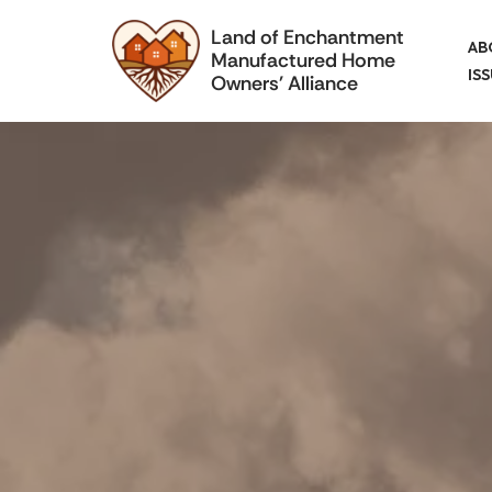
Land of Enchantment
AB
Manufactured Home
Skip
IS
Owners' Alliance
to
content