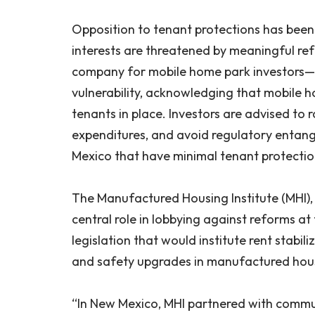
Opposition to tenant protections has been 
interests are threatened by meaningful re
company for mobile home park investors—o
vulnerability, acknowledging that mobile h
tenants in place. Investors are advised to 
expenditures, and avoid regulatory entangle
Mexico that have minimal tenant protecti
The Manufactured Housing Institute (MHI), t
central role in lobbying against reforms at
legislation that would institute rent stabil
and safety upgrades in manufactured hou
“In New Mexico, MHI partnered with commun