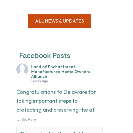
ALL NEWS & UPDATES
Facebook Posts
Land of Enchantment
Manufactured Home Owners
Alliance
1 week ago
Congratulations to Delaware for
taking important steps to
protecting and preserving the af
...
See More