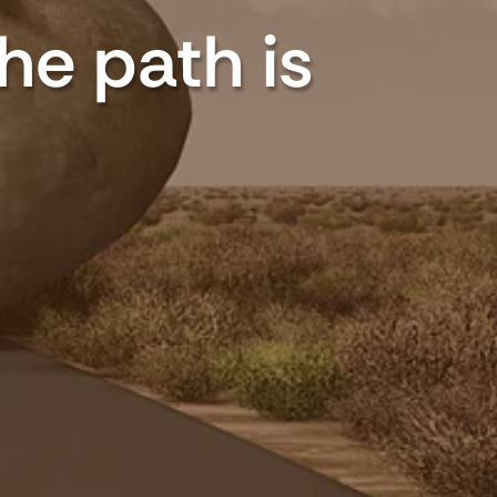
The path is