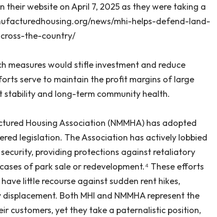
on their website on April 7, 2025 as they were taking a
manufacturedhousing.org/news/mhi-helps-defend-land-
across-the-country/
such measures would stifle investment and reduce
efforts serve to maintain the profit margins of large
 stability and long-term community health.
actured Housing Association (NMMHA) has adopted
red legislation. The Association has actively lobbied
ecurity, providing protections against retaliatory
n cases of park sale or redevelopment.⁴ These efforts
have little recourse against sudden rent hikes,
ary displacement. Both MHI and NMMHA represent the
r customers, yet they take a paternalistic position,