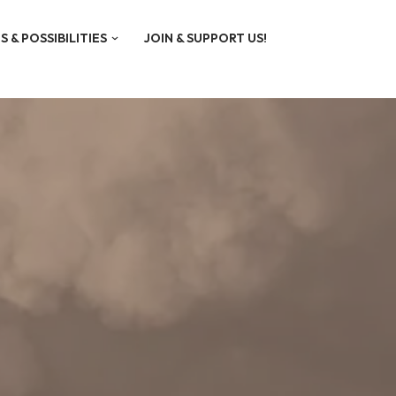
S & POSSIBILITIES
JOIN & SUPPORT US!