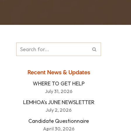
Recent News & Updates
WHERE TO GET HELP
July 31, 2026
LEMHOA’s JUNE NEWSLETTER
July 2, 2026
Candidate Questionnaire
April 30, 2026