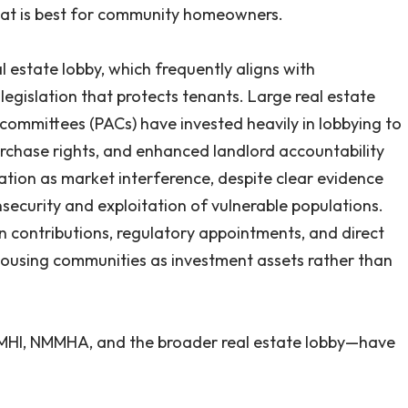
t is best for community homeowners.
al estate lobby, which frequently aligns with
egislation that protects tenants. Large real estate
n committees (PACs) have invested heavily in lobbying to
rchase rights, and enhanced landlord accountability
lation as market interference, despite clear evidence
nsecurity and exploitation of vulnerable populations.
 contributions, regulatory appointments, and direct
using communities as investment assets rather than
 MHI, NMMHA, and the broader real estate lobby—have
ed efforts to protect manufactured housing residents.
n which residents, many of whom are seniors, low-