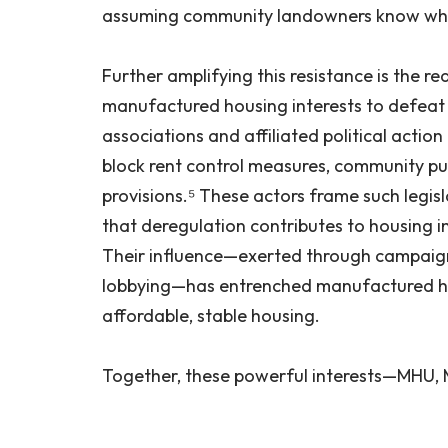
assuming community landowners know wha
Further amplifying this resistance is the re
manufactured housing interests to defeat l
associations and affiliated political actio
block rent control measures, community pu
provisions.⁵ These actors frame such legis
that deregulation contributes to housing i
Their influence—exerted through campaign
lobbying—has entrenched manufactured ho
affordable, stable housing.
Together, these powerful interests—MHU,
successfully delayed, diluted, or dismantl
The result is a systemic power imbalance i