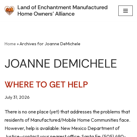
Land of Enchantment Manufactured
Home Owners' Alliance
Skip
to
content
Home
»
Archives for Joanne DeMichele
JOANNE DEMICHELE
WHERE TO GET HELP
July 31, 2026
There is no one place (yet) that addresses the problems that
residents of Manufactured/Mobile Home Communities face.
However, help is available: New Mexico Department of
Justice–contact your nearest office: Santa Fe: (505) 490-