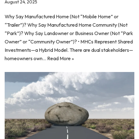
August 24, 2025
Why Say Manufactured Home (Not “Mobile Home” or
“Trailer”)? Why Say Manufactured Home Community (Not
“Park”)? Why Say Landowner or Business Owner (Not “Park
Owner” or “Community Owner”)? • MHCs Represent Shared
Investments—a Hybrid Model. There are dual stakeholders—
homeowners own…
Read More »