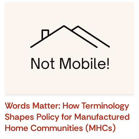
Words Matter: How Terminology
Shapes Policy for Manufactured
Home Communities (MHCs)