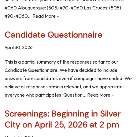
4060 Albuquerque: (505) 490-4060 Las Cruces: (505)
490-4060…
Read More »
Candidate Questionnaire
April 30, 2026
This is a partial summary of the responses so far to our
Candidate Questionnaire. We have decided to include
answers from candidates even if campaigns have ended. We
believe all responses remain relevant, and we appreciate
everyone who participates. Question…
Read More »
Screenings: Beginning in Silver
City on April 25, 2026 at 2 pm