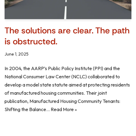
The solutions are clear. The path
is obstructed.
June 1, 2025
In 2004, the AARP’s Public Policy Institute (PPI) and the
National Consumer Law Center (NCLC) collaborated to
develop a model state statute aimed at protecting residents
of manufactured housing communities. Their joint
publication, Manufactured Housing Community Tenants:
Shifting the Balance…
Read More »