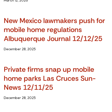
March 12, 2026
New Mexico lawmakers push for
mobile home regulations
Albuquerque Journal 12/12/25
December 28, 2025
Private firms snap up mobile
home parks Las Cruces Sun-
News 12/11/25
December 28, 2025