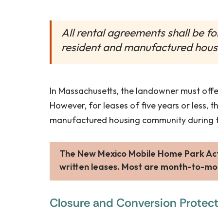
All rental agreements shall be f
resident and manufactured hous
In Massachusetts, the landowner must offer
However, for leases of five years or less, 
manufactured housing community during th
The New Mexico Mobile Home Park Act 
written leases. Most are month-to-mo
Closure and Conversion Protec