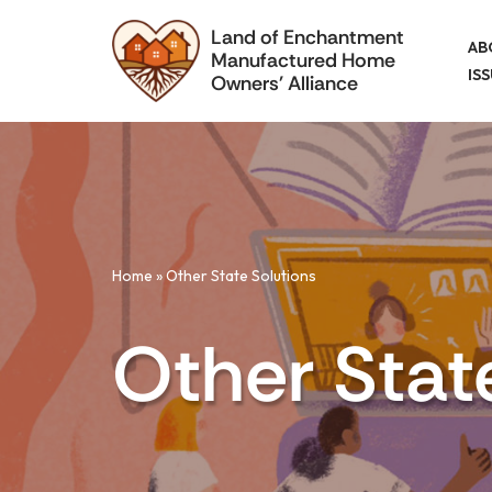
Land of Enchantment
AB
Manufactured Home
Skip
IS
Owners' Alliance
to
content
Home
»
Other State Solutions
Other Stat