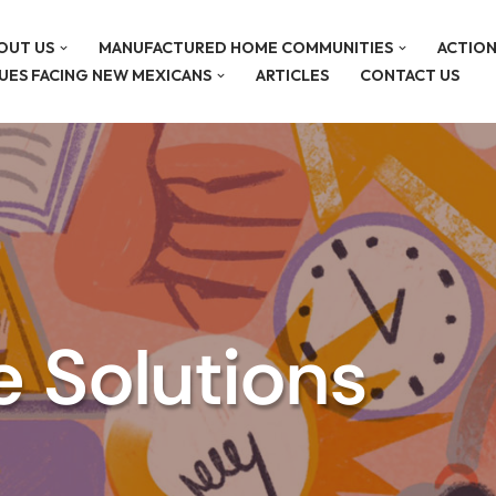
OUT US
MANUFACTURED HOME COMMUNITIES
ACTION
SUES FACING NEW MEXICANS
ARTICLES
CONTACT US
e Solutions