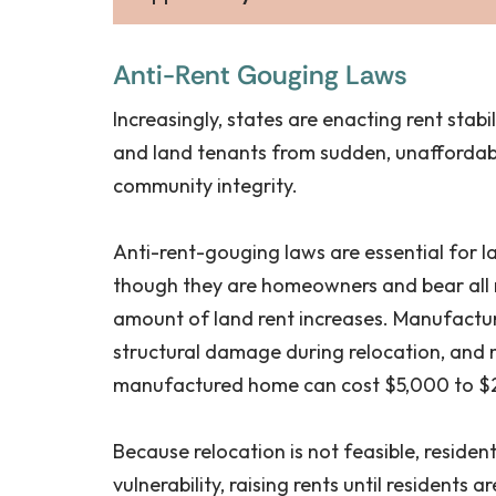
Anti-Rent Gouging Laws
Increasingly, states are enacting rent stabi
and land tenants from sudden, unaffordable
community integrity.
Anti-rent-gouging laws are essential for 
though they are homeowners and bear all m
amount of land rent increases. Manufactur
structural damage during relocation, and 
manufactured home can cost $5,000 to $
Because relocation is not feasible, resident
vulnerability, raising rents until residen