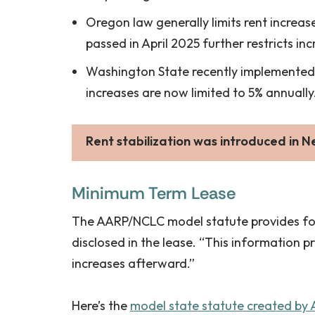
Oregon law generally limits rent increase
passed in April 2025 further restricts in
Washington State recently implemented 
increases are now limited to 5% annually.
Rent stabilization
was introduced in N
Minimum Term Lease
The AARP/NCLC model statute provides for a
disclosed in the lease. “This information p
increases afterward.”
Here’s the
model state statute created by