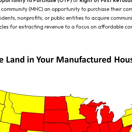
portunity to Purchase (OTP)
or
Right of First Refusa
mmunity (MHC) an opportunity to purchase their comm
idents, nonprofits, or public entities to acquire communi
les for extracting revenue to a focus on affordable co