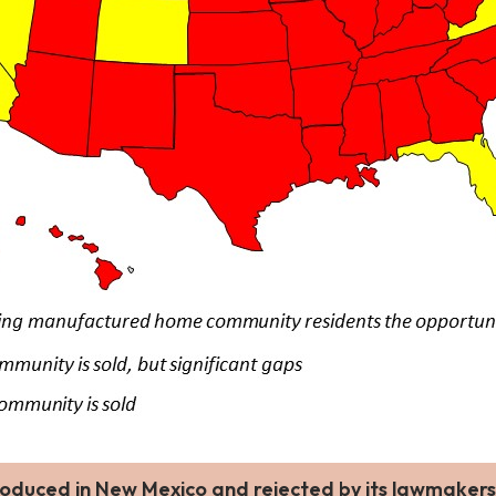
troduced in New Mexico and rejected by its lawmakers