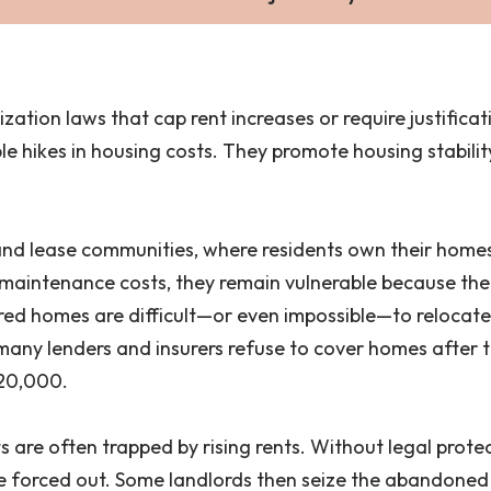
lization laws that cap rent increases or require justific
 hikes in housing costs. They promote housing stabilit
land lease communities, where residents own their home
aintenance costs, they remain vulnerable because there
ed homes are difficult—or even impossible—to relocate
many lenders and insurers refuse to cover homes after
20,000.
s are often trapped by rising rents. Without legal protec
ts are forced out. Some landlords then seize the abandon