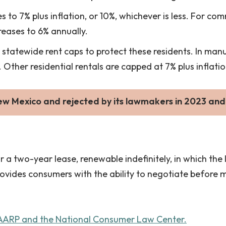
s to 7% plus inflation, or 10%, whichever is less. For co
creases to 6% annually.
statewide rent caps to protect these residents. In man
 Other residential rentals are capped at 7% plus inflatio
ew Mexico and rejected by its lawmakers in 2023 and
 two-year lease, renewable indefinitely, in which the l
rovides consumers with the ability to negotiate before 
 AARP and the National Consumer Law Center.