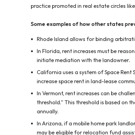
practice promoted in real estate circles lik
Some examples of how other states prev
Rhode Island allows for binding arbitratio
In Florida, rent increases must be reason
initiate mediation with the landowner.
California uses a system of Space Rent 
increase space rent in land-lease commun
In Vermont, rent increases can be chall
threshold.” This threshold is based on 
annually.
In Arizona, if a mobile home park landlo
may be eligible for relocation fund ass