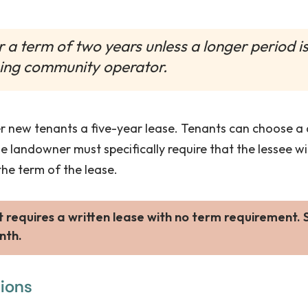
or a term of two years unless a longer period 
ing community operator.
 new tenants a five-year lease. Tenants can choose a di
the landowner must specifically require that the lessee w
e term of the lease.
requires a written lease with no term requirement.
nth.
tions