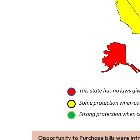
Opportunity to Purchase
bills were in