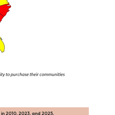
 in 2010, 2023, and 2025.