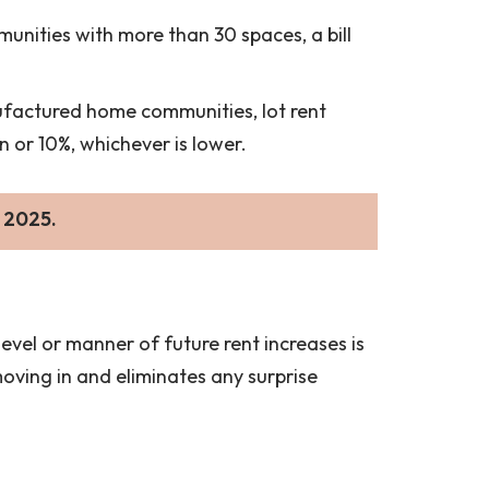
mmunities with more than 30 spaces, a bill
ufactured home communities, lot rent
n or 10%, whichever is lower.
 2025.
evel or manner of future rent increases is
moving in and eliminates any surprise