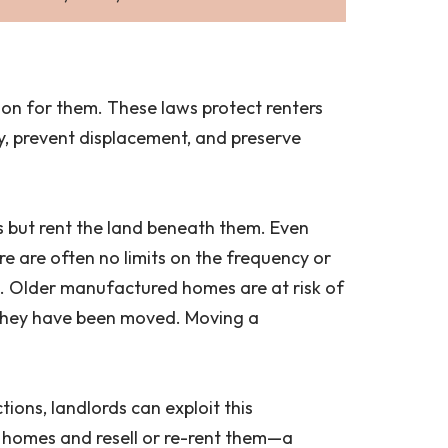
ation for them. These laws protect renters
y, prevent displacement, and preserve
s but rent the land beneath them. Even
 are often no limits on the frequency or
. Older manufactured homes are at risk of
 they have been moved. Moving a
tions, landlords can exploit this
ed homes and resell or re-rent them—a