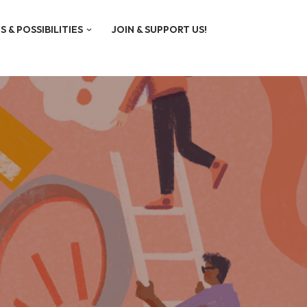
S & POSSIBILITIES
JOIN & SUPPORT US!