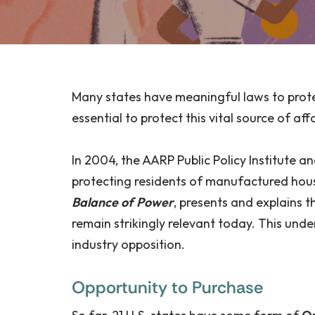
Many states have meaningful laws to prot
essential to protect this vital source of 
In 2004, the AARP Public Policy Institute
protecting residents of manufactured hous
Balance of Power
, presents and explains 
remain strikingly relevant today. This und
industry opposition.
Opportunity to Purchase