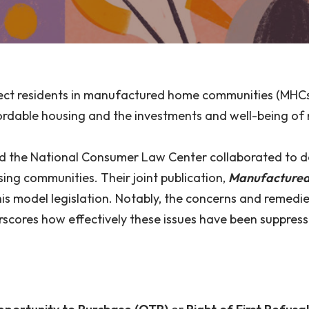
ect residents in manufactured home communities (MHCs)
affordable housing and the investments and well-being o
 and the National Consumer Law Center collaborated to 
ing communities. Their joint publication,
Manufactured 
this model legislation. Notably, the concerns and reme
erscores how effectively these issues have been suppres