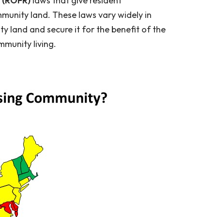
l (ROFR)
laws that give resident
unity land. These laws vary widely in
ty land and secure it for the benefit of the
mmunity living.