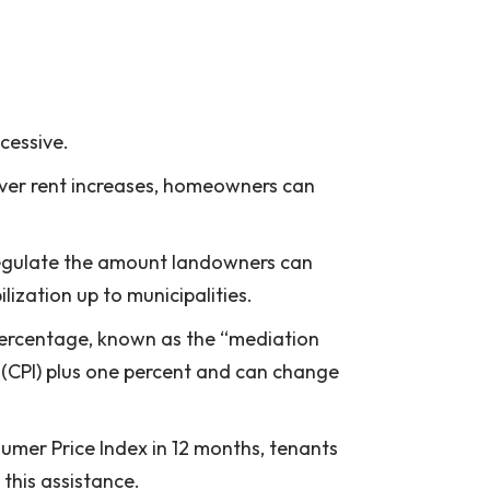
xcessive.
s over rent increases, homeowners can
 regulate the amount landowners can
ization up to municipalities.
 percentage, known as the “mediation
 (CPI) plus one percent and can change
sumer Price Index in 12 months, tenants
this assistance.