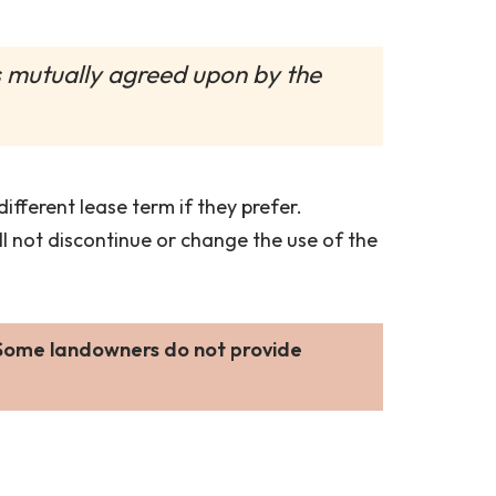
is mutually agreed upon by the
fferent lease term if they prefer.
ill not discontinue or change the use of the
 Some landowners do not provide