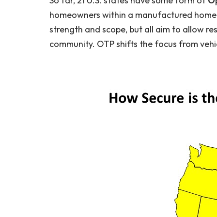
So far, 21 U.S. states have some form of
Op
homeowners within a manufactured home co
strength and scope, but all aim to allow res
community. OTP shifts the focus from vehic