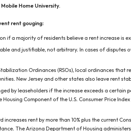
e
Mobile Home University
.
ent rent gouging:
n if a majority of residents believe a rent increase is e
able and justifiable, not arbitrary. In cases of dispute
Stabilization Ordinances (RSOs), local ordinances that
ities. New Jersey and other states also leave rent stabil
enged by leaseholders if the increase exceeds a certain
the Housing Component of the U.S. Consumer Price Index
rd increases rent by more than 10% plus the current Con
istance. The Arizona Department of Housing administers 