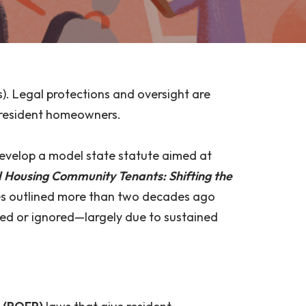
. Legal protections and oversight are
f resident homeowners.
develop a model state statute aimed at
Housing Community Tenants: Shifting the
dies outlined more than two decades ago
sed or ignored—largely due to sustained