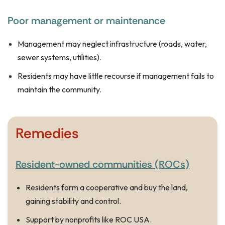
Poor management or maintenance
Management may neglect infrastructure (roads, water,
sewer systems, utilities).
Residents may have little recourse if management fails to
maintain the community.
Remedies
Resident-owned communities (ROCs)
Residents form a cooperative and buy the land,
gaining stability and control.
Support by nonprofits like ROC USA.