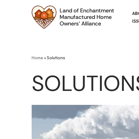
Land of Enchantment
AB
Manufactured Home
Skip
IS
Owners' Alliance
to
content
Home
»
Solutions
SOLUTION