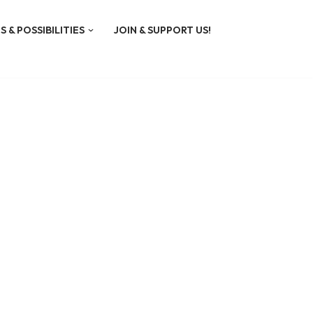
S & POSSIBILITIES
JOIN & SUPPORT US!