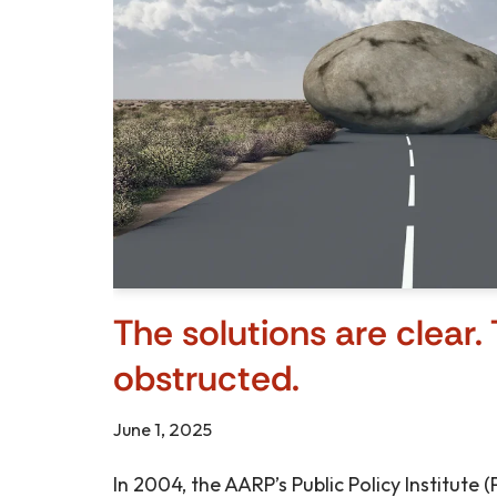
The solutions are clear. 
obstructed.
June 1, 2025
In 2004, the AARP’s Public Policy Institute 