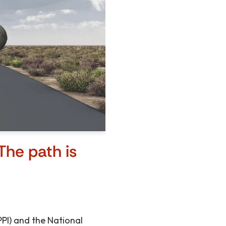
The path is
(PPI) and the National