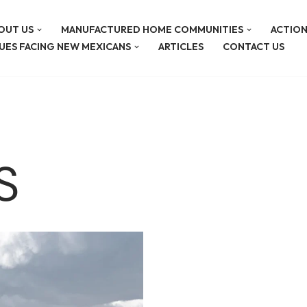
OUT US
MANUFACTURED HOME COMMUNITIES
ACTION
SUES FACING NEW MEXICANS
ARTICLES
CONTACT US
S