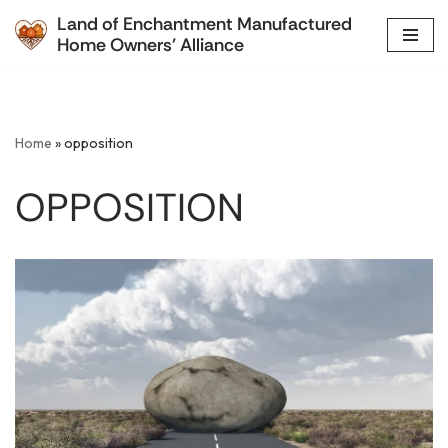
Land of Enchantment Manufactured
Home Owners' Alliance
Skip
to
content
Home
»
opposition
OPPOSITION