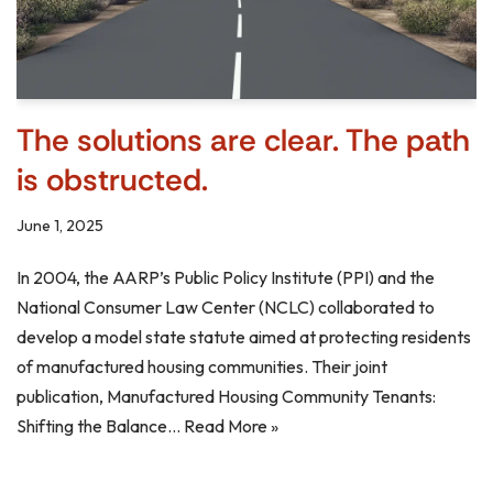
The solutions are clear. The path
is obstructed.
June 1, 2025
In 2004, the AARP’s Public Policy Institute (PPI) and the
National Consumer Law Center (NCLC) collaborated to
develop a model state statute aimed at protecting residents
of manufactured housing communities. Their joint
publication, Manufactured Housing Community Tenants:
Shifting the Balance…
Read More »