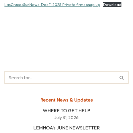
LasCrucesSunNews_Dec 11 2025 Private firms snap up
Download
Recent News & Updates
WHERE TO GET HELP
July 31, 2026
LEMHOA’s JUNE NEWSLETTER