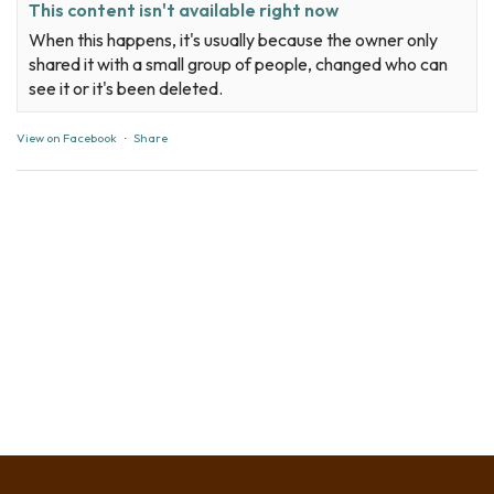
This content isn't available right now
When this happens, it's usually because the owner only
shared it with a small group of people, changed who can
see it or it's been deleted.
View on Facebook
·
Share