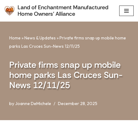
Land of Enchantment Manufactured
Home Owners' Alliance
Skip
to
content
Home
»
News & Updates
»
Private firms snap up mobile home
parks Las Cruces Sun-News 12/11/25
Private firms snap up mobile
home parks Las Cruces Sun-
News 12/11/25
by
Joanne DeMichele
December 28, 2025