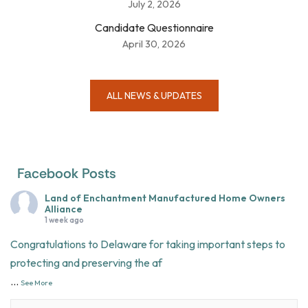
July 2, 2026
Candidate Questionnaire
April 30, 2026
ALL NEWS & UPDATES
Facebook Posts
Land of Enchantment Manufactured Home Owners
Alliance
1 week ago
Congratulations to Delaware for taking important steps to
protecting and preserving the af
...
See More